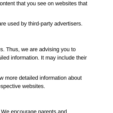
content that you see on websites that
re used by third-party advertisers.
s. Thus, we are advising you to
iled information. It may include their
ow more detailed information about
espective websites.
net. We encourage parents and