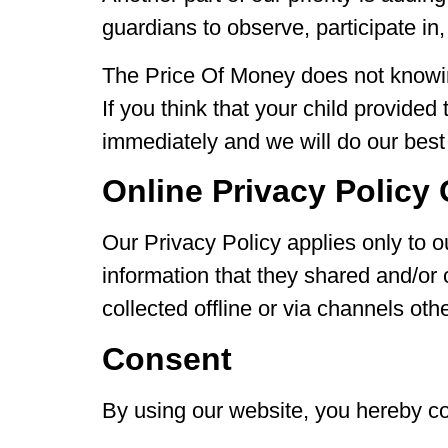
guardians to observe, participate in,
The Price Of Money does not knowing
If you think that your child provide
immediately and we will do our best
Online Privacy Policy
Our Privacy Policy applies only to our
information that they shared and/or 
collected offline or via channels oth
Consent
By using our website, you hereby co