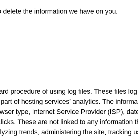
o delete the information we have on you.
d procedure of using log files. These files log 
art of hosting services’ analytics. The informat
owser type, Internet Service Provider (ISP), dat
icks. These are not linked to any information th
alyzing trends, administering the site, trackin