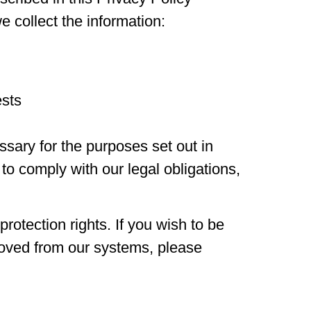
 collect the information:
ests
ssary for the purposes set out in
 to comply with our legal obligations,
otection rights. If you wish to be
moved from our systems, please