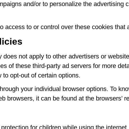
ampaigns and/or to personalize the advertising 
access to or control over these cookies that a
licies
 does not apply to other advertisers or website
es of these third-party ad servers for more deta
to opt-out of certain options.
hrough your individual browser options. To kn
 browsers, it can be found at the browsers’ r
ng protection for children while using the inter