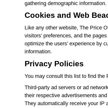
gathering demographic information.
Cookies and Web Bea
Like any other website, The Price O
visitors’ preferences, and the pages 
optimize the users’ experience by c
information.
Privacy Policies
You may consult this list to find the
Third-party ad servers or ad networ
their respective advertisements and 
They automatically receive your IP