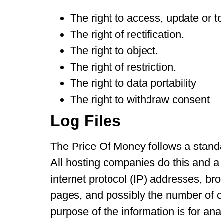
The right to access, update or t
The right of rectification.
The right to object.
The right of restriction.
The right to data portability
The right to withdraw consent
Log Files
The Price Of Money follows a standar
All hosting companies do this and a p
internet protocol (IP) addresses, br
pages, and possibly the number of cl
purpose of the information is for an