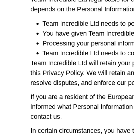
depends on the Personal Information 
Team Incredible Ltd needs to pe
You have given Team Incredible
Processing your personal informa
Team Incredible Ltd needs to co
Team Incredible Ltd will retain your 
this Privacy Policy. We will retain a
resolve disputes, and enforce our po
If you are a resident of the Europea
informed what Personal Information 
contact us.
In certain circumstances, you have t