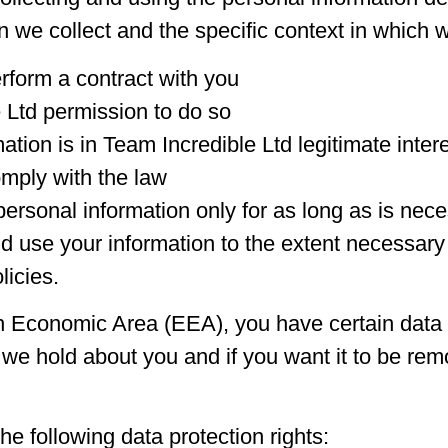
we collect and the specific context in which we
rform a contract with you
 Ltd permission to do so
tion is in Team Incredible Ltd legitimate inter
mply with the law
personal information only for as long as is nece
nd use your information to the extent necessary
licies.
n Economic Area (EEA), you have certain data pr
we hold about you and if you want it to be re
he following data protection rights: