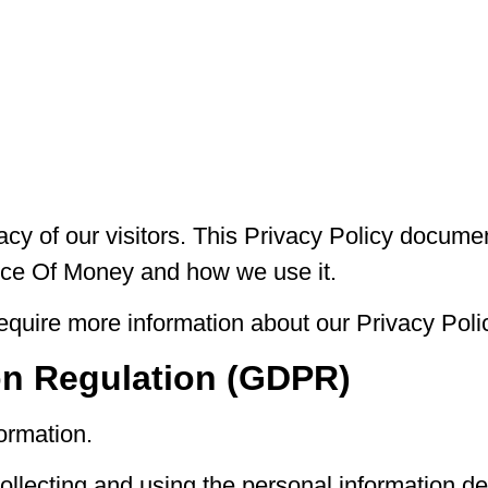
vacy of our visitors. This Privacy Policy docume
rice Of Money and how we use it.
require more information about our Privacy Polic
on Regulation (GDPR)
ormation.
collecting and using the personal information de