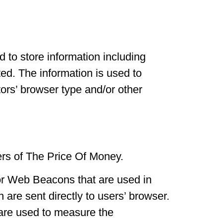
 to store information including
ted. The information is used to
ors’ browser type and/or other
ners of The Price Of Money.
 or Web Beacons that are used in
are sent directly to users’ browser.
 are used to measure the