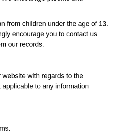
n from children under the age of 13.
rongly encourage you to contact us
om our records.
ur website with regards to the
t applicable to any information
rms.