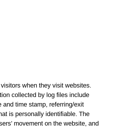
visitors when they visit websites.
ion collected by log files include
e and time stamp, referring/exit
at is personally identifiable. The
g users’ movement on the website, and