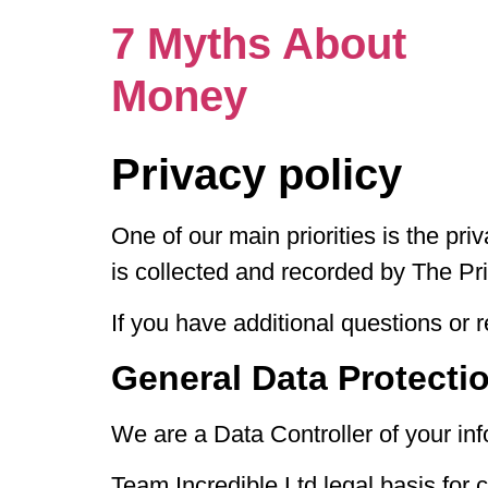
7 Myths About
Money
Privacy policy
One of our main priorities is the pri
is collected and recorded by The P
If you have additional questions or 
General Data Protecti
We are a Data Controller of your inf
Team Incredible Ltd legal basis for 