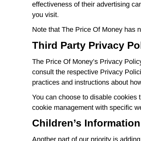
effectiveness of their advertising c
you visit.
Note that The Price Of Money has no 
Third Party Privacy Po
The Price Of Money’s Privacy Policy
consult the respective Privacy Polici
practices and instructions about how 
You can choose to disable cookies t
cookie management with specific web
Children’s Information
Another part of our priority is addi