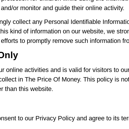
 and/or monitor and guide their online activity.
ly collect any Personal Identifiable Informatio
d this kind of information on our website, we st
 efforts to promptly remove such information fr
 Only
 online activities and is valid for visitors to o
collect in The Price Of Money. This policy is no
er than this website.
nsent to our Privacy Policy and agree to its te