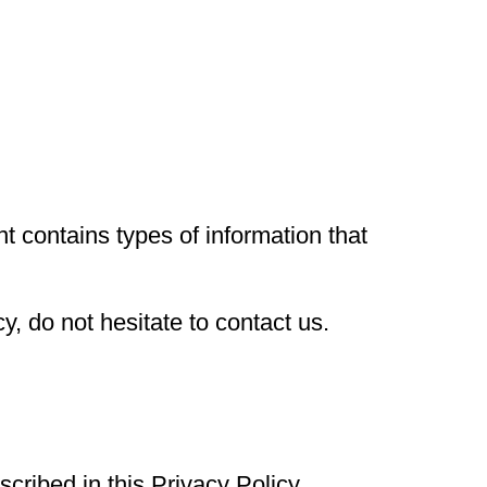
nt contains types of information that
y, do not hesitate to contact us.
scribed in this Privacy Policy