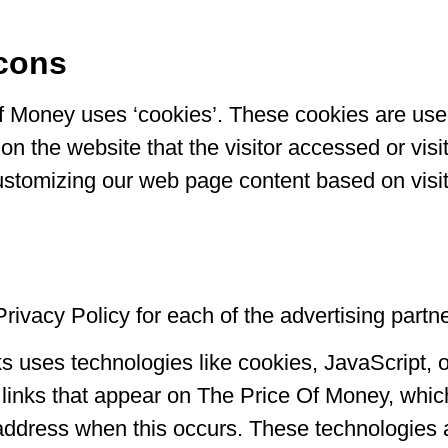
cons
f Money uses ‘cookies’. These cookies are used
on the website that the visitor accessed or visi
ustomizing our web page content based on visit
 Privacy Policy for each of the advertising part
ks uses technologies like cookies, JavaScript,
links that appear on The Price Of Money, which 
 address when this occurs. These technologies