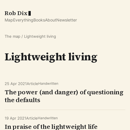
Rob Dix
Map
Everything
Books
About
Newsletter
The map
/ Lightweight living
Lightweight living
25 Apr 2021
Article
Handwritten
The power (and danger) of questioning
the defaults
19 Apr 2021
Article
Handwritten
In praise of the lightweight life