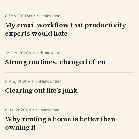
8 Feb 2021
Article
Handwritten
My email workflow that productivity
experts would hate
12 Oct 2020
Article
Handwritten
Strong routines, changed often
3 Aug 2020
Article
Handwritten
Clearing out life’s junk
6 Jul 2020
Article
Handwritten
Why renting a home is better than
owning it