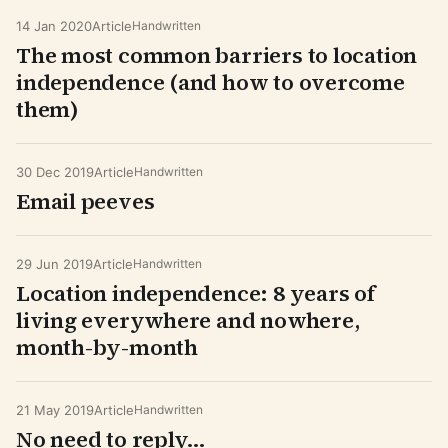
14 Jan 2020
Article
Handwritten
The most common barriers to location
independence (and how to overcome
them)
30 Dec 2019
Article
Handwritten
Email peeves
29 Jun 2019
Article
Handwritten
Location independence: 8 years of
living everywhere and nowhere,
month-by-month
21 May 2019
Article
Handwritten
No need to reply…