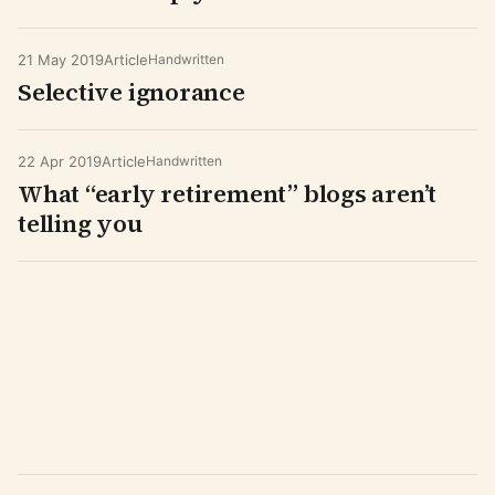
21 May 2019
Article
Handwritten
Selective ignorance
22 Apr 2019
Article
Handwritten
What “early retirement” blogs aren’t
telling you