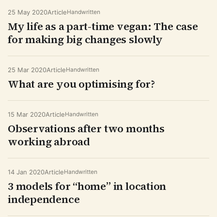
25 May 2020
Article
Handwritten
My life as a part-time vegan: The case
for making big changes slowly
25 Mar 2020
Article
Handwritten
What are you optimising for?
15 Mar 2020
Article
Handwritten
Observations after two months
working abroad
14 Jan 2020
Article
Handwritten
3 models for “home” in location
independence